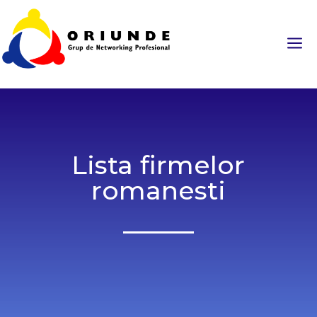
a
Lista firmelor
romanesti