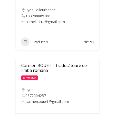
Lyon
,
Villeurbanne
+33788085288
cornelia.cra@gmail.com
Traduceri
192
Carmen BOUET – traducătoare de
limba română
POPULAR
Lyon
0672004257
carmen.bouet@gmail.com