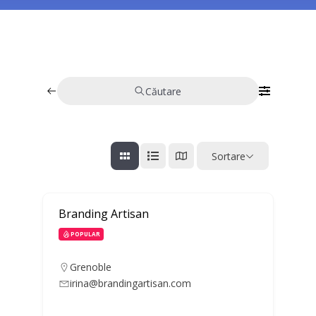
Căutare
Sortare
Branding Artisan
POPULAR
Grenoble
irina@brandingartisan.com