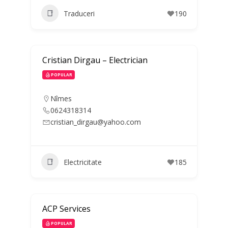
Traduceri
190
Cristian Dirgau – Electrician
POPULAR
Nîmes
0624318314
cristian_dirgau@yahoo.com
Electricitate
185
ACP Services
POPULAR