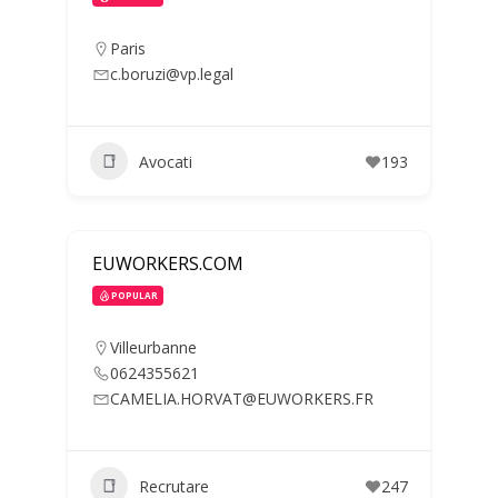
Paris
c.boruzi@vp.legal
Avocati
193
EUWORKERS.COM
POPULAR
Villeurbanne
0624355621
CAMELIA.HORVAT@EUWORKERS.FR
Recrutare
247