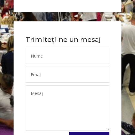
Trimiteți-ne un mesaj