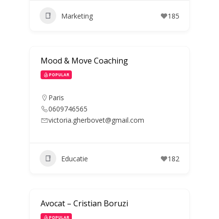
Marketing
185
Mood & Move Coaching
POPULAR
Paris
0609746565
victoria.gherbovet@gmail.com
Educatie
182
Avocat – Cristian Boruzi
POPULAR