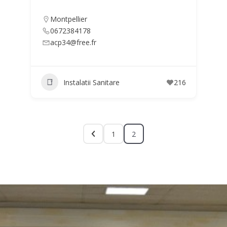
Montpellier
0672384178
acp34@free.fr
Instalatii Sanitare
216
1
2