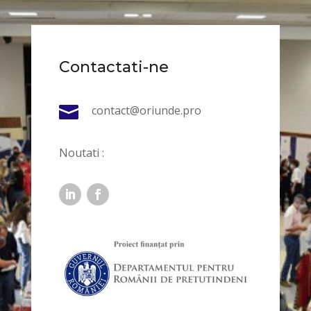
Contactati-ne

contact@oriunde.pro
Noutati :