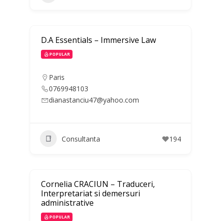
D.A Essentials – Immersive Law
POPULAR
Paris
0769948103
dianastanciu47@yahoo.com
Consultanta
194
Cornelia CRACIUN – Traduceri,
Interpretariat si demersuri
administrative
POPULAR